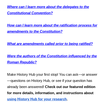
Where can I learn more about the delegates to the
Constitutional Convention?
How can I learn more about the ratification process for
amendments to the Constitution?
What are amendments called prior to being ratified?
Were the authors of the Constitution influenced by the
Roman Republic?
Make History Hub your first stop! You can ask—or answer
—questions on History Hub, or see if your question has
already been answered!
Check out our featured edition
for more details, information, and instructions about
using History Hub for your research
.