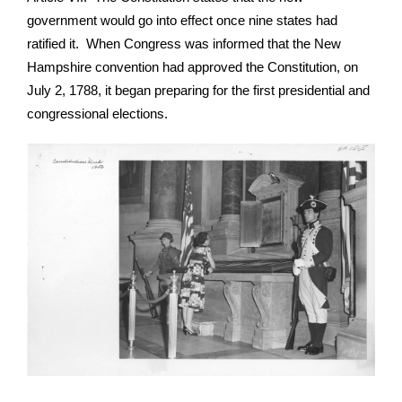
government would go into effect once nine states had
ratified it. When Congress was informed that the New
Hampshire convention had approved the Constitution, on
July 2, 1788, it began preparing for the first presidential and
congressional elections.