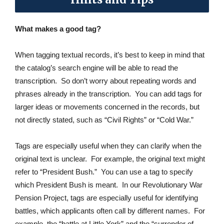
What makes a good tag?
When tagging textual records, it’s best to keep in mind that
the catalog’s search engine will be able to read the
transcription. So don’t worry about repeating words and
phrases already in the transcription. You can add tags for
larger ideas or movements concerned in the records, but
not directly stated, such as “Civil Rights” or “Cold War.”
Tags are especially useful when they can clarify when the
original text is unclear. For example, the original text might
refer to “President Bush.” You can use a tag to specify
which President Bush is meant. In our Revolutionary War
Pension Project, tags are especially useful for identifying
battles, which applicants often call by different names. For
example, the “battle at Little York” and the “surrender of