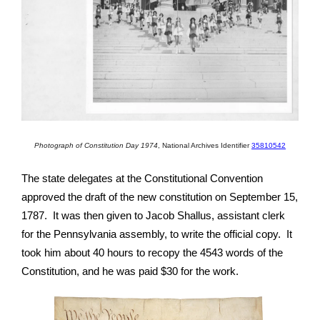
Photograph of Constitution Day 1974
,
National Archives Identifier
35810542
The state delegates at the Constitutional Convention
approved the draft of the new constitution on September 15,
1787. It was then given to Jacob Shallus, assistant clerk
for the Pennsylvania assembly, to write the official copy. It
took him about 40 hours to recopy the 4543 words of the
Constitution, and he was paid $30 for the work.