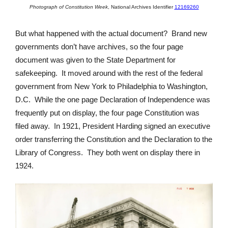
Photograph of Constitution Week
,
National Archives Identifier
12169260
But what happened with the actual document? Brand new
governments don’t have archives, so the four page
document was given to the State Department for
safekeeping. It moved around with the rest of the federal
government from New York to Philadelphia to Washington,
D.C. While the one page Declaration of Independence was
frequently put on display, the four page Constitution was
filed away. In 1921, President Harding signed an executive
order transferring the Constitution and the Declaration to the
Library of Congress. They both went on display there in
1924.