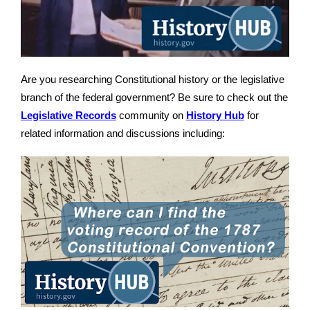
Are you researching Constitutional history or the legislative
branch of the federal government? Be sure to check out the
Legislative Records
community on
History Hub
for
related information and discussions including: