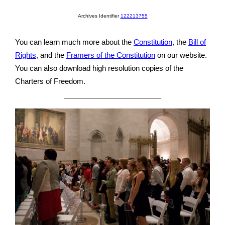
Archives Identifier
122213755
You can learn much more about the
Constitution
, the
Bill of
Rights
, and the
Framers of the Constitution
on our website.
You can also download high resolution copies of the
Charters of Freedom.