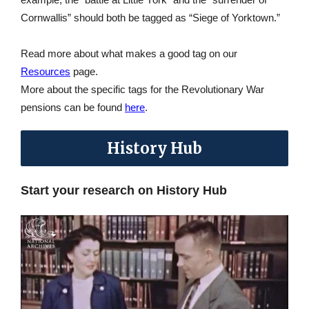
Cornwallis” should both be tagged as “Siege of Yorktown.”
Read more about what makes a good tag on our
Resources
page.
More about the specific tags for the Revolutionary War
pensions can be found
here
.
History Hub
Start your research on History Hub