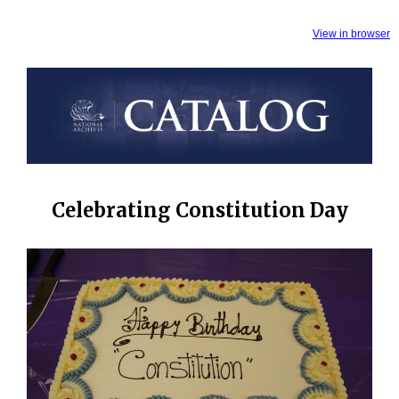
View in browser
Celebrating Constitution Day