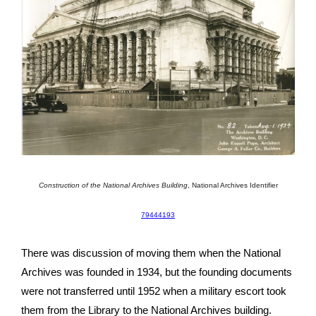
Construction of the National Archives Building
,
National Archives Identifier
79444193
There was discussion of moving them when the National
Archives was founded in 1934, but the founding documents
were not transferred until 1952 when a military escort took
them from the Library to the National Archives building.