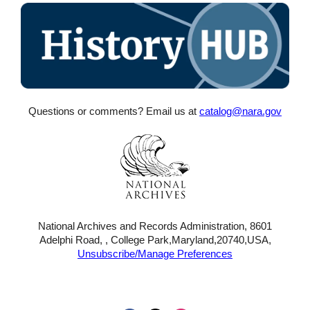
Questions or comments? Email us at
catalog@nara.gov
National Archives and Records Administration, 8601
Adelphi Road, , College Park,Maryland,20740,USA,
Unsubscribe/Manage Preferences