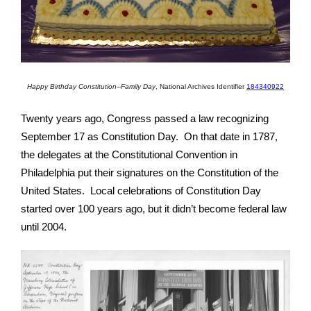
Happy Birthday Constitution--Family Day
,
National Archives Identifier
184340922
Twenty years ago, Congress passed a law recognizing
September 17 as Constitution Day. On that date in 1787,
the delegates at the Constitutional Convention in
Philadelphia put their signatures on the Constitution of the
United States. Local celebrations of Constitution Day
started over 100 years ago, but it didn’t become federal law
until 2004.