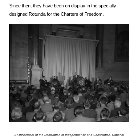
Since then, they have been on display in the specially
designed Rotunda for the Charters of Freedom.
Enshrinement of the Declaration of Independence and Constitution
,
National