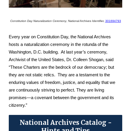
Constitution Day Naturalization Ceremony
,
National Archives Identifier,
301694793
Every year on Constitution Day, the National Archives
hosts a naturalization ceremony in the rotunda of the
Washington, D.C. building. At last year’s ceremony,
Archivist of the United States, Dr. Colleen Shogan, said
“These Charters are the bedrock of our democracy; but
they are not static relics. They are a testament to the
enduring values of freedom, justice, and equality that we
are continuously striving to perfect. They are living
promises—a covenant between the government and its
citizenry.”
National Archives Catalog -
Hints and Tips