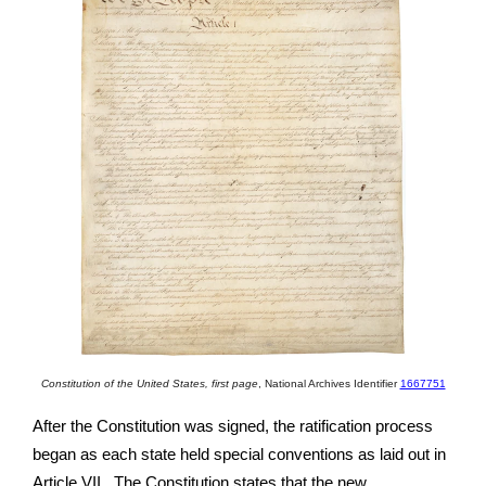
Constitution of the United States, first page
,
National Archives Identifier
1667751
After the Constitution was signed, the ratification process
began as each state held special conventions as laid out in
Article VII. The Constitution states that the new