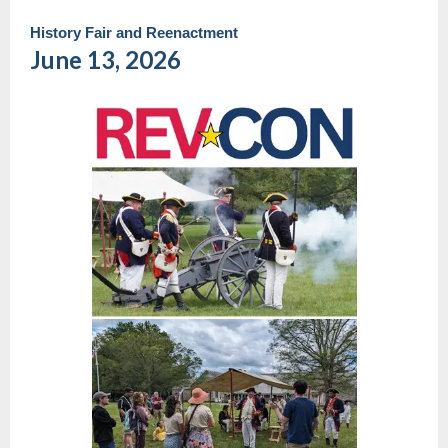
History Fair and Reenactment
June 13, 2026