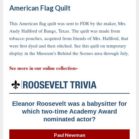
American Flag Quilt
This American flag quilt was sent to FDR by the maker, Mrs.
Andy Hallford of Bangs, Texas. The quilt was made from
tobacco pouches, acquired from friends of Mrs. Hallford, that
were first dyed and then stitched. See this quilt on temporary
display in the Museum's Behind the Scenes area through July.
See more in our online collection»
Eleanor Roosevelt was a babysitter for
which two-time Academy Award
nominated actor?
Paul Newman