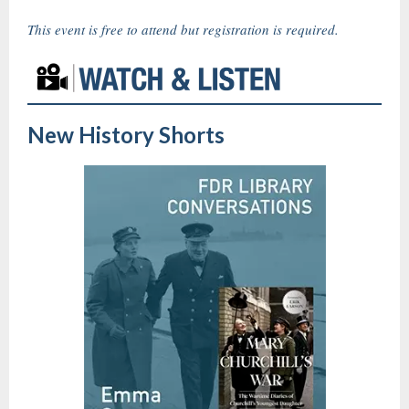
This event is free to attend but registration is required.
New History Shorts