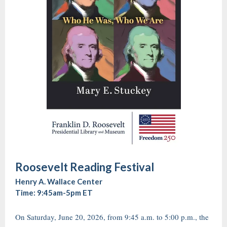
Roosevelt Reading Festival
Henry A. Wallace Center
Time: 9:45am-5pm ET
On Saturday, June 20, 2026, from 9:45 a.m. to 5:00 p.m., the