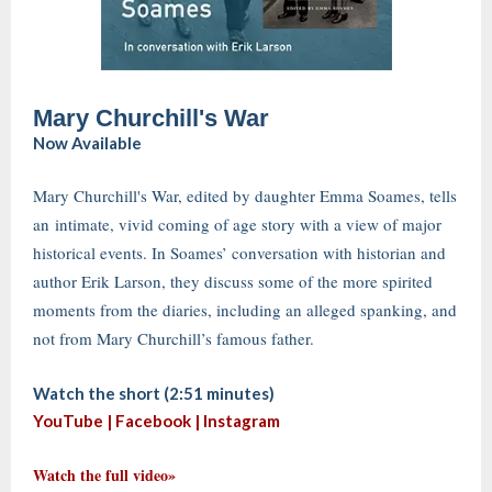
Mary Churchill's War
Now Available
Mary Churchill's War, edited by daughter Emma Soames, tells
an intimate, vivid coming of age story with a view of major
historical events. In Soames’ conversation with historian and
author Erik Larson, they discuss some of the more spirited
moments from the diaries, including an alleged spanking, and
not from Mary Churchill’s famous father.
Watch the short (2:51 minutes)
YouTube |
Facebook
|
Instagram
Watch the full video»