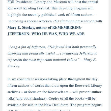
FDR Presidential Library and Museum will host the annual
Roosevelt Reading Festival. This day-long program will
highlight the recently published work of fifteen authors –
including a special America 250 afternoon presentation with
Mary E. Stuckey, author of REMEMBERING
JEFFERSON: WHO HE WAS, WHO WE ARE
.
“Long a fan of Jefferson, FDR found him both personally
inspiring and politically useful … considering Jefferson to
represent the most important national values.” – Mary E.
Stuckey
In six concurrent sessions taking place throughout the day,
fifteen authors of works that draw upon the Roosevelt Library
archives – or focus on the Roosevelt era – will present author
talks (and book signings). Copies of all the books will be
available for sale in the New Deal Store. The program begins