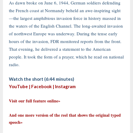
As dawn broke on June 6, 1944, German soldiers defending
the French coast at Normandy beheld an awe-inspiring sight
—the largest amphibious invasion force in history massed in
the waters of the English Channel. The long-awaited invasion
of northwest Europe was underway. During the tense early
hours of the invasion, FDR monitored reports from the front.
That evening, he delivered a statement to the American
people. It took the form of a prayer, which he read on national
radio.
Watch the short (6:44 minutes)
YouTube |
Facebook
|
Instagram
Visit our full feature online»
And one more version of the reel that shows the original typed
speech»