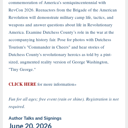
commemoration of America’s semiquincentennial with
RevCon 2026. Reenactors from the Brigade of the American
Revolution will demonstrate military camp life, tactics, and
weapons and answer questions about life in Revolutionary
America. Examine Dutchess County’s role in the war at the
accompanying history fair. Pose for photos with Dutchess
Tourism's "Commander in Cheers" and hear stories of
Dutchess County's revolutionary heroics as told by a pint-
sized, augmented reality version of George Washington,
"Tiny George."
CLICK HERE
for more information»
Fun for all ages; free event (rain or shine). Registration is not
required.
Author Talks and Signings
June 20, 2026