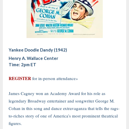
Yankee Doodle Dandy (1942)
Henry A. Wallace Center
Time: 2pm ET
REGISTER
for in-person attendance»
James Cagney won an Academy Award for his role as
legendary Broadway entertainer and songwriter George M.
Cohan in this song and dance extravaganza that tells the rags-
to-riches story of one of America’s most prominent theatrical
figures.