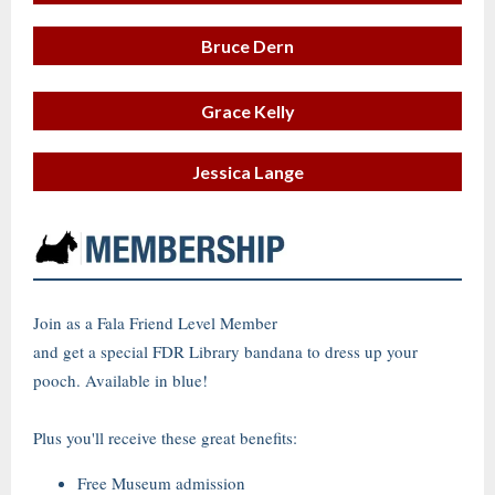
Bruce Dern
Grace Kelly
Jessica Lange
Join as a Fala Friend Level Member
and get a special FDR Library bandana to dress up your
pooch. Available in blue!
Plus you'll receive these great benefits:
Free Museum admission