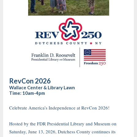
RevCon 2026
Wallace Center & Library Lawn
Time: 10am-4pm
Celebrate America’s Independence at RevCon 2026!
Hosted by the FDR Presidential Library and Museum on
Saturday, June 13, 2026, Dutchess County continues its