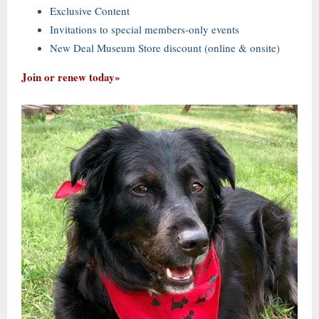
Exclusive Content
Invitations to special members-only events
New Deal Museum Store discount (online & onsite)
Join or renew today»