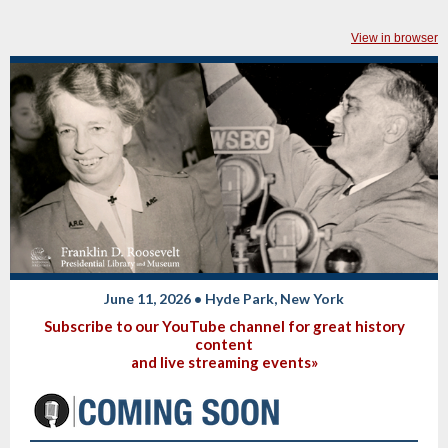
View in browser
June 11, 2026 • Hyde Park, New York
Subscribe to our YouTube channel for great history
content
and live streaming events»