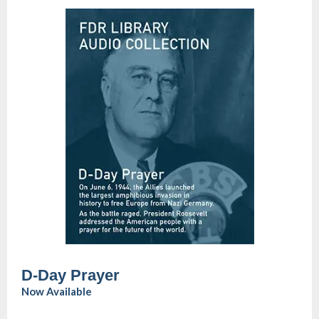
D-Day Prayer
Now Available