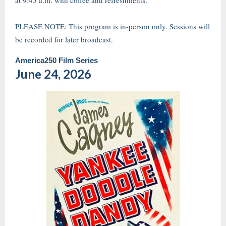
at 9:45 a.m. with coffee and refreshments.
PLEASE NOTE: This program is in-person only. Sessions will
be recorded for later broadcast.
America250 Film Series
June 24, 2026