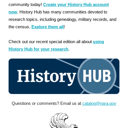
community today!
Create your History Hub account
now
. History Hub has many communities devoted to
research topics, including genealogy, military records, and
the census.
Explore them all
!
Check out our recent special edition all about
using
History Hub for your research
.
Questions or comments? Email us at
catalog@nara.gov