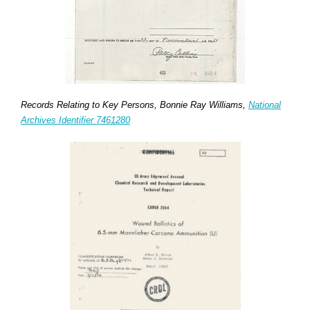
Records Relating to Key Persons, Bonnie Ray Williams,
National
Archives Identifier 7461280