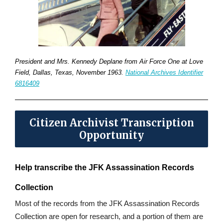
President and Mrs. Kennedy Deplane from Air Force One at Love
Field, Dallas, Texas, November 1963.
National Archives Identifier
6816409
Citizen Archivist Transcription
Opportunity
Help transcribe the JFK Assassination Records
Collection
Most of the records from the JFK Assassination Records
Collection are open for research, and a portion of them are