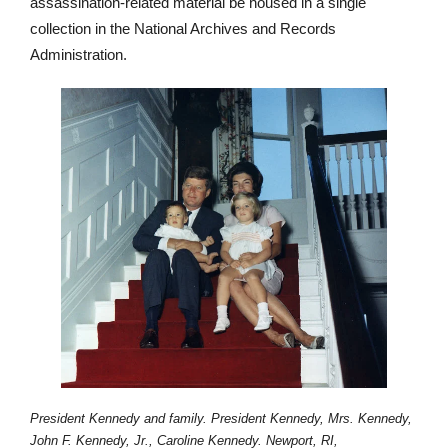
assassination-related material be housed in a single
collection in the National Archives and Records
Administration.
President Kennedy and family. President Kennedy, Mrs. Kennedy,
John F. Kennedy, Jr., Caroline Kennedy. Newport, RI,