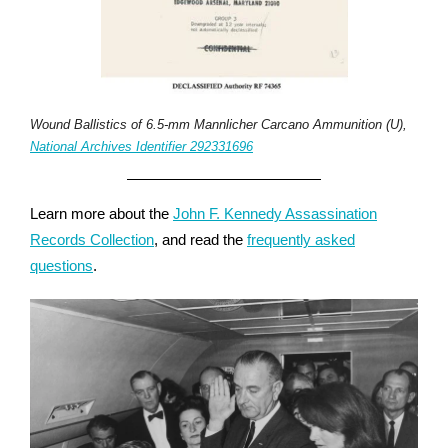
Wound Ballistics of 6.5-mm Mannlicher Carcano Ammunition (U),
National Archives Identifier 292331696
Learn more about the
John F. Kennedy Assassination
Records Collection
, and read the
frequently asked
questions
.