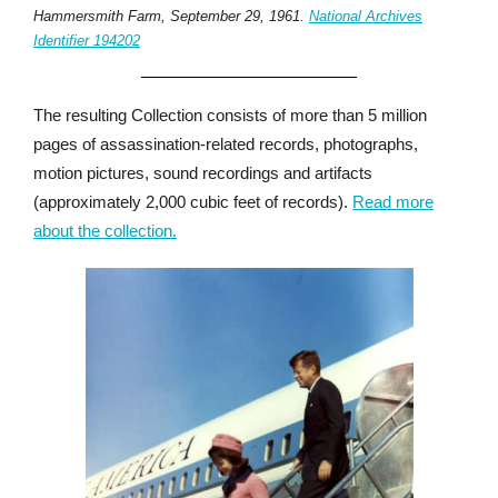
Hammersmith Farm, September 29, 1961.
National Archives
Identifier 194202
The resulting Collection consists of more than 5 million
pages of assassination-related records, photographs,
motion pictures, sound recordings and artifacts
(approximately 2,000 cubic feet of records).
Read more
about the collection.