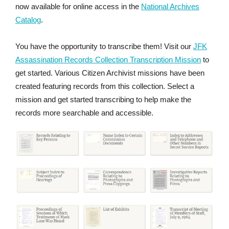
now available for online access in the
National Archives
Catalog
.
You have the opportunity to transcribe them! Visit our
JFK
Assassination Records Collection Transcription Mission
to
get started. Various Citizen Archivist missions have been
created featuring records from this collection. Select a
mission and get started transcribing to help make the
records more searchable and accessible.