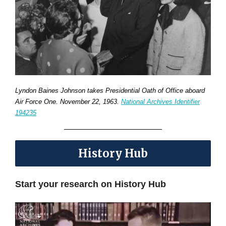
Lyndon Baines Johnson takes Presidential Oath of Office aboard
Air Force One. November 22, 1963.
National Archives Identifier
194235
History Hub
Start your research on History Hub