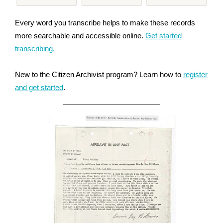
Every word you transcribe helps to make these records
more searchable and accessible online.
Get started
transcribing.
New to the Citizen Archivist program? Learn how to
register
and get started
.