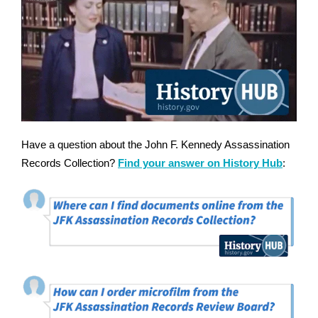
Have a question about the John F. Kennedy Assassination
Records Collection?
Find your answer on History Hub
: