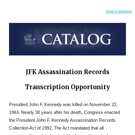
View in browser
JFK Assassination Records
Transcription Opportunity
President John F. Kennedy was killed on November 22,
1963. Nearly 30 years after his death, Congress enacted
the President John F. Kennedy Assassination Records
Collection Act of 1992. The Act mandated that all