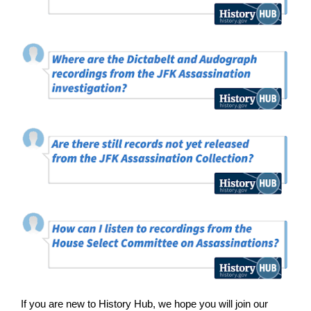
If you are new to History Hub, we hope you will join our