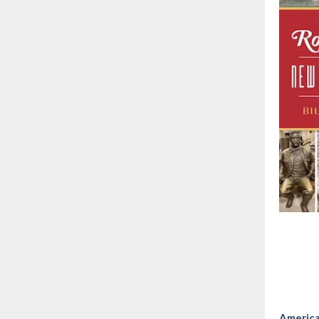
America