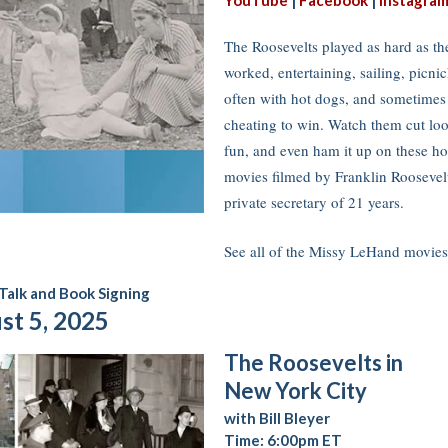
YouTube
|
Facebook
|
Instagra
The Roosevelts played as hard as th
worked, entertaining, sailing, picni
often with hot dogs, and sometimes
cheating to win. Watch them cut loo
fun, and even ham it up on these h
movies filmed by Franklin Roosevel
private secretary of 21 years.
See all of the Missy LeHand movi
Talk and Book Signing
st 5, 2025
The Roosevelts in
New York City
with Bill Bleyer
Time: 6:00pm ET