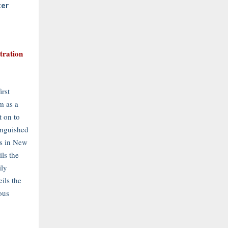
ter
stration
irst
m as a
 on to
inguished
es in New
ils the
ily
ils the
ous