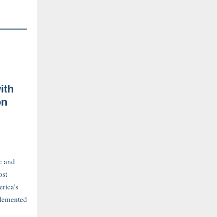
ith
on
e and
ost
erica’s
plemented