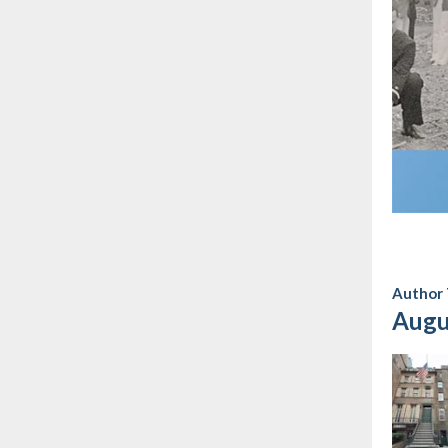
Author 
Augu