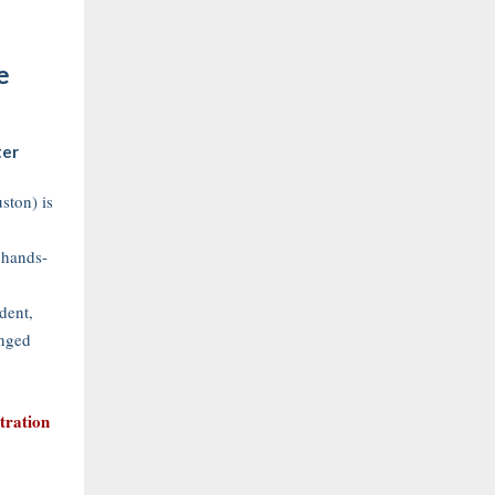
e
ter
ton) is
 hands-
dent,
nged
stration