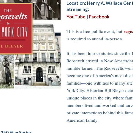
Location: Henry A. Wallace Cen
Streaming:
YouTube
|
Facebook
regi
This is a free public event, but
is required to attend in-person.
It has been four centuries since the f
Roosevelt arrived in New Amsterda
humble farmer. The Roosevelts went
become one of America’s most dist
families—one with ties to many sit
York City. Historian Bill Bleyer deta
unique places in the city where fam
members lived and worked and unve
private interactions behind this fam
American family.
250 Film Series