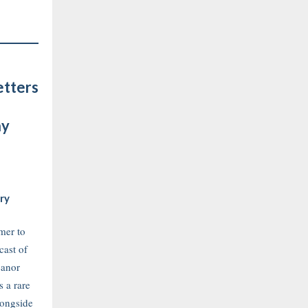
etters
ay
ry
mer to
cast of
eanor
s a rare
longside