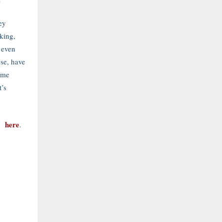
m
ey
cking,
 even
se, have
ome
t’s
here
es
.