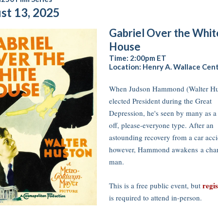
st 13, 2025
Gabriel Over the Whit
House
Time: 2:00pm ET
Location: Henry A. Wallace Cen
When Judson Hammond (Walter Hus
elected President during the Great
Depression, he's seen by many as a
off, please-everyone type. After an
astounding recovery from a car acci
however, Hammond awakens a cha
man.
regi
This is a free public event, but
is required to attend in-person.