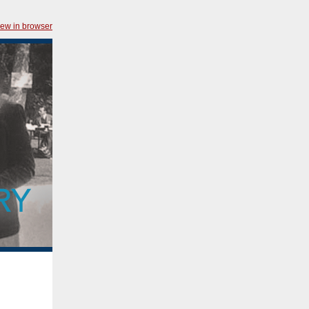
iew in browser