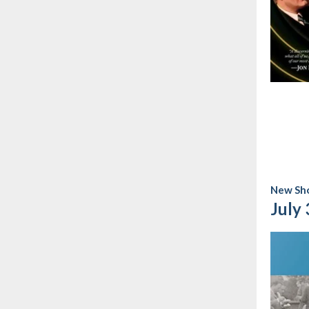
New Sho
July 