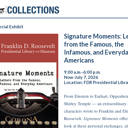
cial Exhibit
Signature Moments: L
from the Famous, the
Infamous, and Everyd
Americans
9:00 a.m.–6:00 p.m.
Now-July 7, 2026
Location: FDR Presidential Libra
From Einstein to Earhart, Oppenhei
Shirley Temple — an extraordinary 
characters wrote to Franklin and El
Roosevelt.
Signature Moments
offer
look at these personal exchanges, a