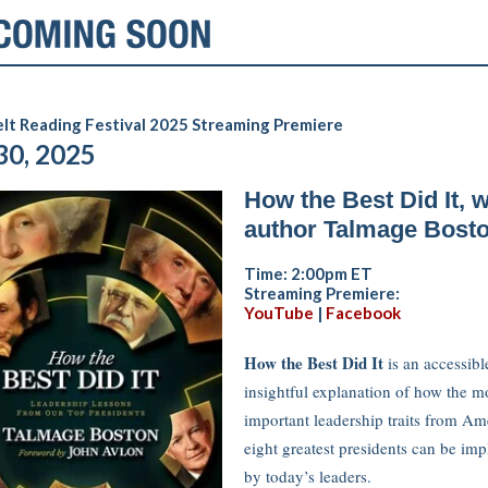
lt Reading Festival 2025 Streaming Premiere
30, 2025
How the Best Did It, w
author Talmage Bost
Time: 2:00pm ET
Streaming Premiere:
YouTube
|
Facebook
How the Best Did It
is an accessibl
insightful explanation of how the m
important leadership traits from Am
eight greatest presidents can be im
by today’s leaders.