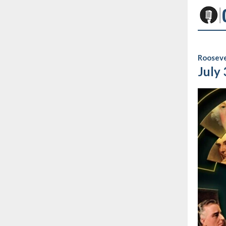
Rooseve
July 