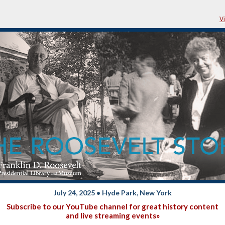
V
July 24, 2025 • Hyde Park, New York
Subscribe to our YouTube channel for great history content
and live streaming events»