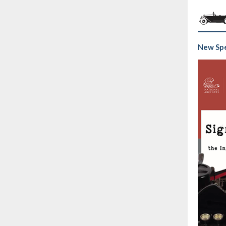
New Spe