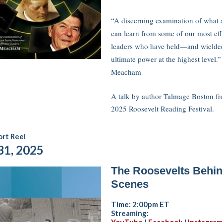
“A discerning examination of what a
can learn from some of our most eff
leaders who have held—and wield
ultimate power at the highest level
Meacham
A talk by author Talmage Boston f
2025 Roosevelt Reading Festival.
rt Reel
31, 2025
The Roosevelts Behin
Scenes
Time: 2:00pm ET
Streaming: