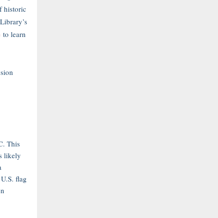
 historic
 Library’s
e
to learn
sion
C. This
s likely
a
 U.S. flag
en