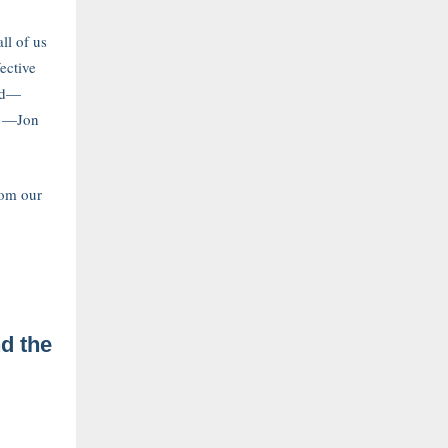
ll of us
ective
ed—
.” —Jon
rom our
d the