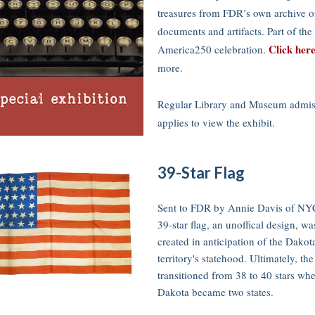
treasures from FDR’s own archive of
documents and artifacts. Part of the
Click her
America250 celebration.
more.
Regular Library and Museum admis
applies to view the exhibit.
39-Star Flag
Sent to FDR by Annie Davis of NY
39-star flag, an unoffical design, wa
created in anticipation of the Dakot
territory's statehood. Ultimately, the
transitioned from 38 to 40 stars wh
Dakota became two states.