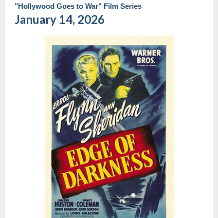
"Hollywood Goes to War" Film Series
January 14, 2026