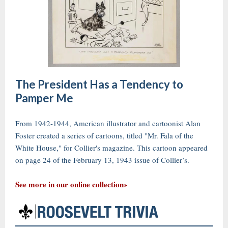
The President Has a Tendency to
Pamper Me
From 1942-1944, American illustrator and cartoonist Alan
Foster created a series of cartoons, titled "Mr. Fala of the
White House," for Collier's magazine. This cartoon appeared
on page 24 of the February 13, 1943 issue of Collier’s.
See more in our online collection»