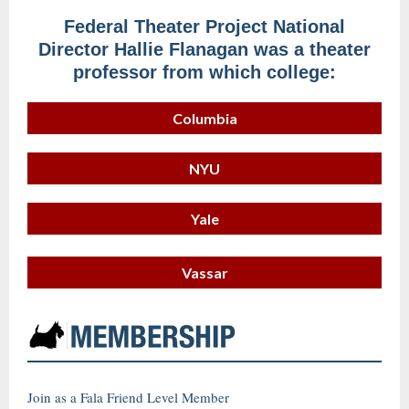
Federal Theater Project National
Director Hallie Flanagan was a theater
professor from which college:
Columbia
NYU
Yale
Vassar
Join as a Fala Friend Level Member