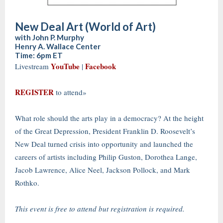
New Deal Art (World of Art)
with John P. Murphy
Henry A. Wallace Center
Time: 6pm ET
YouTube
Facebook
Livestream
|
REGISTER
to attend»
What role should the arts play in a democracy? At the height
of the Great Depression, President Franklin D. Roosevelt’s
New Deal turned crisis into opportunity and launched the
careers of artists including Philip Guston, Dorothea Lange,
Jacob Lawrence, Alice Neel, Jackson Pollock, and Mark
Rothko.
This event is free to attend but registration is required.