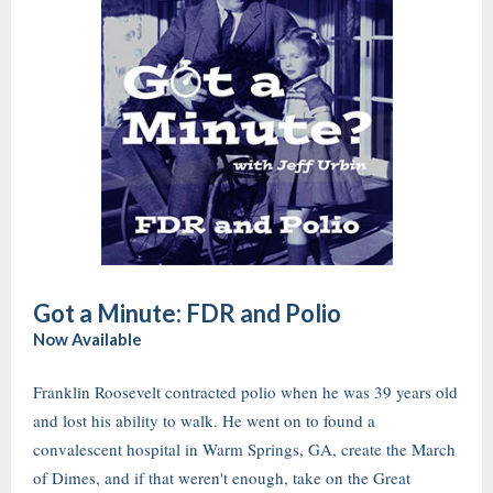
Got a Minute: FDR and Polio
Now Available
Franklin Roosevelt contracted polio when he was 39 years old
and lost his ability to walk. He went on to found a
convalescent hospital in Warm Springs, GA, create the March
of Dimes, and if that weren't enough, take on the Great