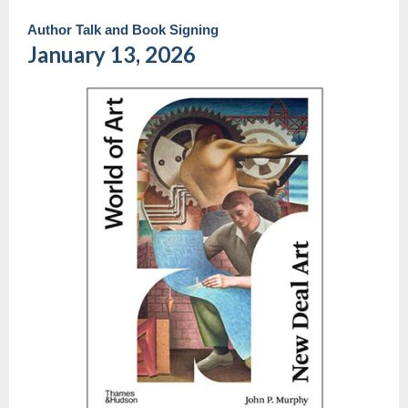
Author Talk and Book Signing
January 13, 2026