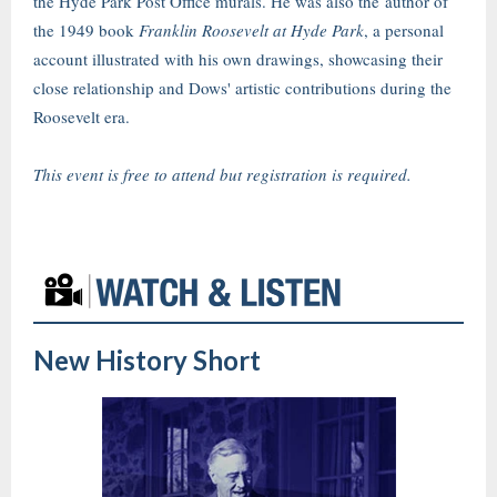
the Hyde Park Post Office murals. He was also the author of
the 1949 book
Franklin Roosevelt at Hyde Park
, a personal
account illustrated with his own drawings, showcasing their
close relationship and Dows' artistic contributions during the
Roosevelt era.
This event is free to attend but registration is required.
New History Short