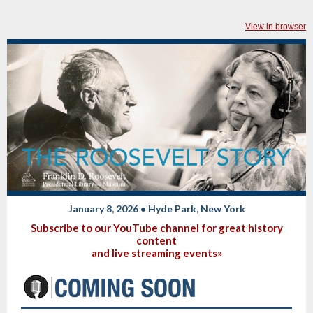
View in browser
January 8, 2026 • Hyde Park, New York
Subscribe to our YouTube channel for great history
content
and live streaming events»