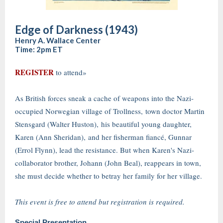
Edge of Darkness (1943)
Henry A. Wallace Center
Time: 2pm ET
REGISTER
to attend»
As British forces sneak a cache of weapons into the Nazi-
occupied Norwegian village of Trollness, town doctor Martin
Stensgard (Walter Huston), his beautiful young daughter,
Karen (Ann Sheridan), and her fisherman fiancé, Gunnar
(Errol Flynn), lead the resistance. But when Karen's Nazi-
collaborator brother, Johann (John Beal), reappears in town,
she must decide whether to betray her family for her village.
This event is free to attend but registration is required.
Special Presentation