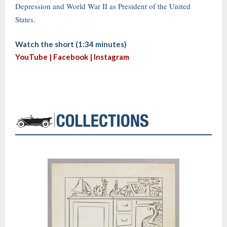
Depression and World War II as President of the United
States.
Watch the short (1:34 minutes)
YouTube |
Facebook
|
Instagram