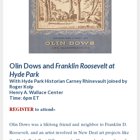
Olin Dows and
Franklin Roosevelt at
Hyde Park
With Hyde Park Historian Carney Rhinevault joined by
Roger Kolp
Henry A. Wallace Center
Time: 6pm ET
REGISTER
to attend»
Olin Dows was a lifelong friend and neighbor to Franklin D.
Roosevelt, and an artist involved in New Deal art projects like