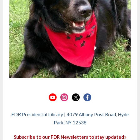
FDR Presidential Library | 4079 Albany Post Road, Hyde
Park, NY 12538
Subscribe to our FDR Newsletters to stay updated»