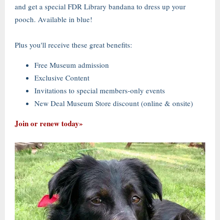
and get a special FDR Library bandana to dress up your
pooch. Available in blue!
Plus you'll receive these great benefits:
Free Museum admission
Exclusive Content
Invitations to special members-only events
New Deal Museum Store discount (online & onsite)
Join or renew today»