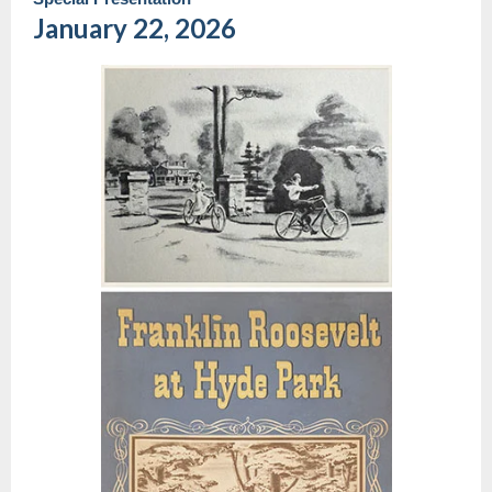
January 22, 2026