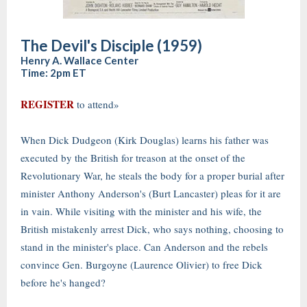
The Devil's Disciple (1959)
Henry A. Wallace Center
Time: 2pm ET
REGISTER
to attend»
When Dick Dudgeon (Kirk Douglas) learns his father was
executed by the British for treason at the onset of the
Revolutionary War, he steals the body for a proper burial after
minister Anthony Anderson's (Burt Lancaster) pleas for it are
in vain. While visiting with the minister and his wife, the
British mistakenly arrest Dick, who says nothing, choosing to
stand in the minister's place. Can Anderson and the rebels
convince Gen. Burgoyne (Laurence Olivier) to free Dick
before he's hanged?