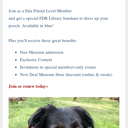
Join as a Fala Friend Level Member
and get a special FDR Library bandana to dress up your
pooch. Available in blue!
Plus you'll receive these great benefits:
Free Museum admission
Exclusive Content
Invitations to special members-only events
New Deal Museum Store discount (online & onsite)
Join or renew today»