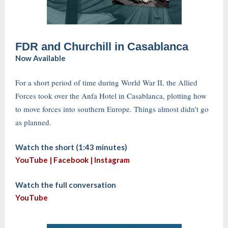
FDR and Churchill in Casablanca
Now Available
For a short period of time during World War II, the Allied
Forces took over the Anfa Hotel in Casablanca, plotting how
to move forces into southern Europe. Things almost didn't go
as planned.
Watch the short (1:43 minutes)
YouTube |
Facebook
|
Instagram
Watch the full conversation
YouTube