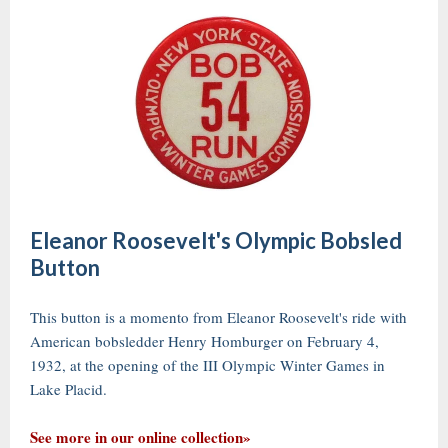
Eleanor Roosevelt's Olympic Bobsled
Button
This button is a momento from Eleanor Roosevelt's ride with
American bobsledder Henry Homburger on February 4,
1932, at the opening of the III Olympic Winter Games in
Lake Placid.
See more in our online collection»