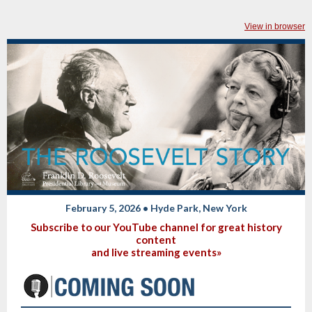
View in browser
February 5, 2026 • Hyde Park, New York
Subscribe to our YouTube channel for great history
content
and live streaming events»