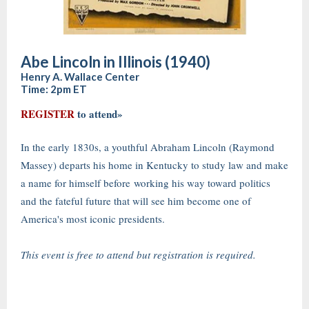
Abe Lincoln in Illinois (1940)
Henry A. Wallace Center
Time: 2pm ET
REGISTER
to attend»
In the early 1830s, a youthful Abraham Lincoln (Raymond
Massey) departs his home in Kentucky to study law and make
a name for himself before working his way toward politics
and the fateful future that will see him become one of
America's most iconic presidents.
This event is free to attend but registration is required.