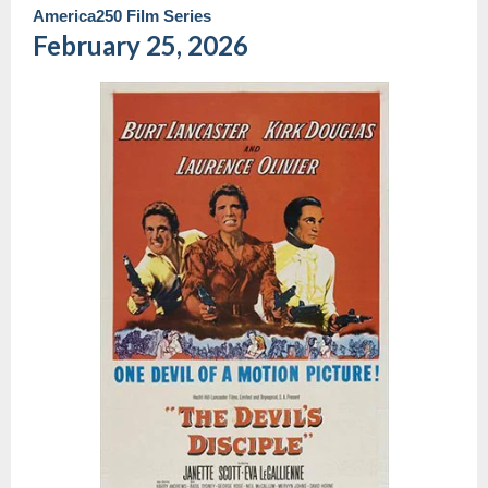
America250 Film Series
February 25, 2026