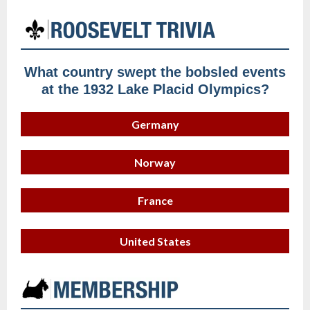
What country swept the bobsled events
at the 1932 Lake Placid Olympics?
Germany
Norway
France
United States