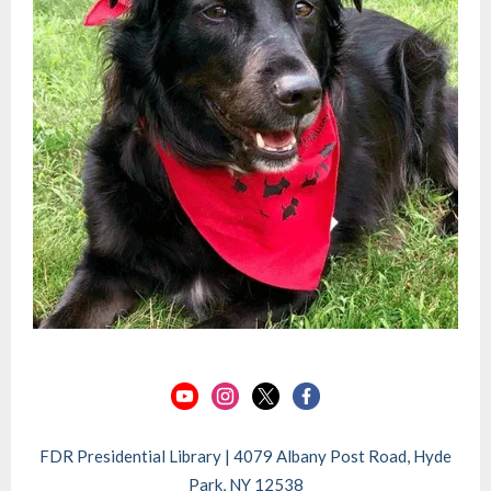
FDR Presidential Library | 4079 Albany Post Road, Hyde
Park, NY 12538