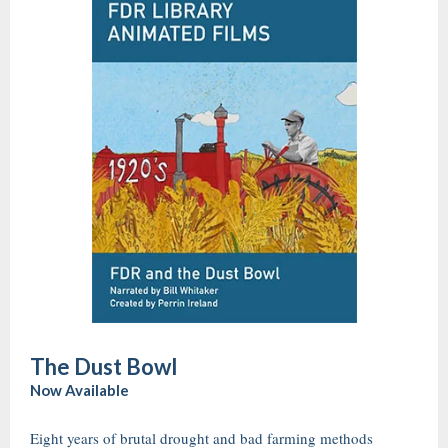
The Dust Bowl
Now Available
Eight years of brutal drought and bad farming methods