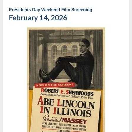
Presidents Day Weekend Film Screening
February 14, 2026