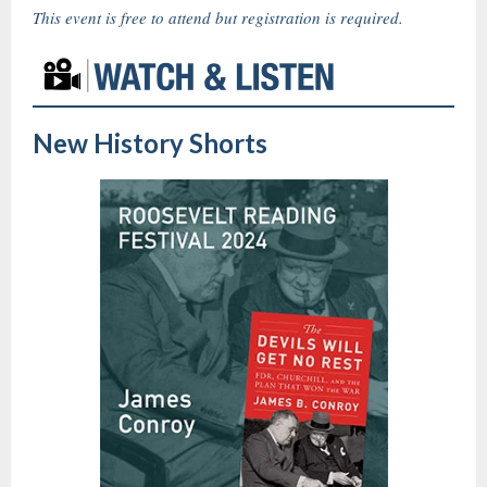
This event is free to attend but registration is required.
New History Shorts