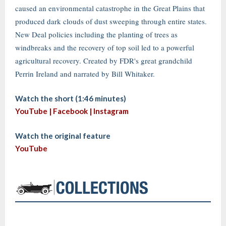
caused an environmental catastrophe in the Great Plains that
produced dark clouds of dust sweeping through entire states.
New Deal policies including the planting of trees as
windbreaks and the recovery of top soil led to a powerful
agricultural recovery. Created by FDR's great grandchild
Perrin Ireland and narrated by Bill Whitaker.
Watch the short (1:46 minutes)
YouTube |
Facebook
|
Instagram
Watch the original feature
YouTube