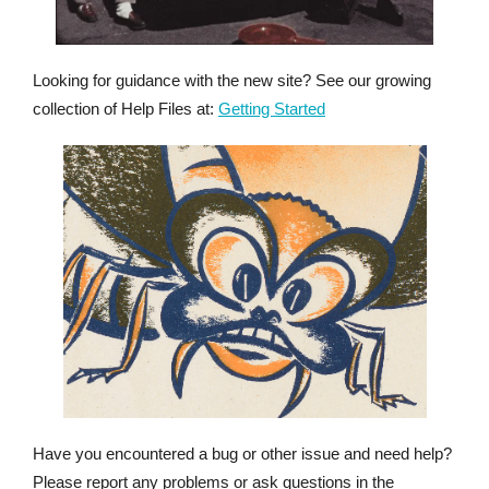
Looking for guidance with the new site? See our growing
collection of Help Files at:
Getting Started
Have you encountered a bug or other issue and need help?
Please report any problems or ask questions in the