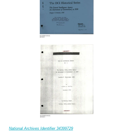
National Archives Identifier 34399729