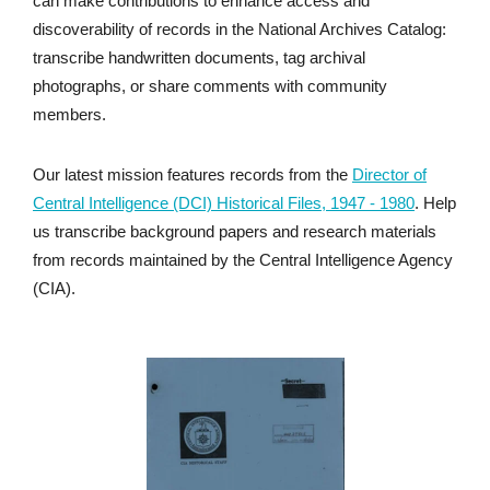
can make contributions to enhance access and
discoverability of records in the National Archives Catalog:
transcribe handwritten documents, tag archival
photographs, or share comments with community
members.
Our latest mission features records from the
Director of
Central Intelligence (DCI) Historical Files, 1947 - 1980
. Help
us transcribe background papers and research materials
from records maintained by the Central Intelligence Agency
(CIA).