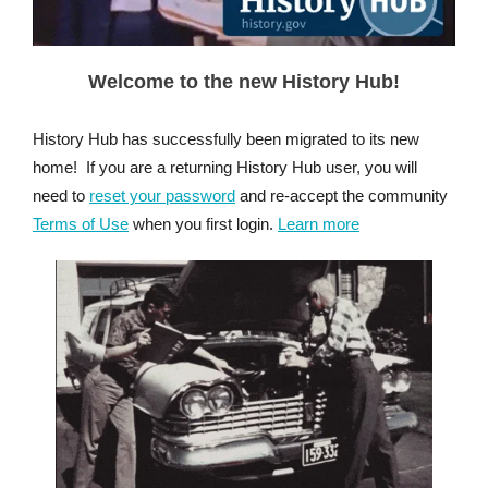
Welcome to the new History Hub!
History Hub has successfully been migrated to its new
home! If you are a returning History Hub user, you will
need to
reset your password
and re-accept the community
Terms of Use
when you first login.
Learn more