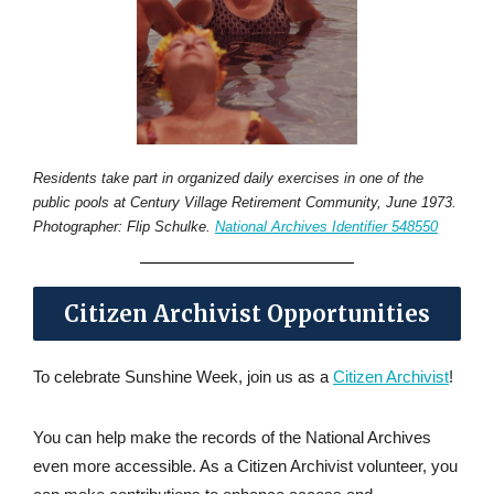
Residents take part in organized daily exercises in one of the
public pools at Century Village Retirement Community, June 1973.
Photographer: Flip Schulke.
National Archives Identifier 548550
Citizen Archivist Opportunities
To celebrate Sunshine Week, join us as a
Citizen Archivist
!
You can help make the records of the National Archives
even more accessible. As a Citizen Archivist volunteer, you