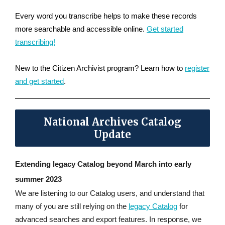
Every word you transcribe helps to make these records
more searchable and accessible online.
Get started
transcribing!
New to the Citizen Archivist program? Learn how to
register
and get started
.
National Archives Catalog
Update
Extending legacy Catalog beyond March into early
summer 2023
We are listening to our Catalog users, and understand that
many of you are still relying on the
legacy Catalog
for
advanced searches and export features. In response, we