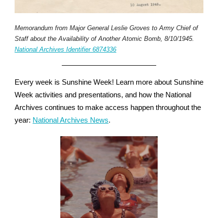
Memorandum from Major General Leslie Groves to Army Chief of
Staff about the Availability of Another Atomic Bomb, 8/10/1945.
National Archives Identifier 6874336
Every week is Sunshine Week! Learn more about Sunshine
Week activities and presentations, and how the National
Archives continues to make access happen throughout the
year:
National Archives News
.