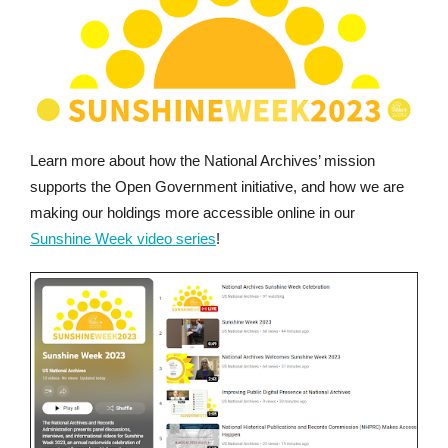
Learn more about how the National Archives’ mission
supports the Open Government initiative, and how we are
making our holdings more accessible online in our
Sunshine Week video series
!