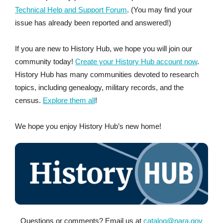
Technical Help and Support Forum
. (You may find your
issue has already been reported and answered!)
If you are new to History Hub, we hope you will join our
community today!
Create your History Hub account now
.
History Hub has many communities devoted to research
topics, including genealogy, military records, and the
census.
Explore them all
!
We hope you enjoy History Hub’s new home!
Questions or comments? Email us at
catalog@nara.gov