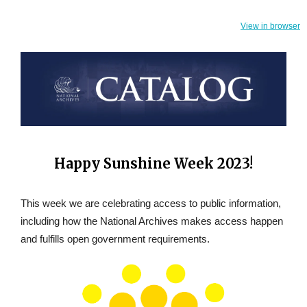
View in browser
Happy Sunshine Week 2023!
This week we are celebrating access to public information,
including how the National Archives makes access happen
and fulfills open government requirements.