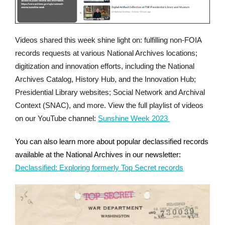
Videos shared this week shine light on: fulfilling non-FOIA
records requests at various National Archives locations;
digitization and innovation efforts, including the National
Archives Catalog, History Hub, and the Innovation Hub;
Presidential Library websites; Social Network and Archival
Context (SNAC), and more. View the full playlist of videos
on our YouTube channel:
Sunshine Week 2023
You can also learn more about popular declassified records
available at the National Archives in our newsletter:
Declassified: Exploring formerly Top Secret records