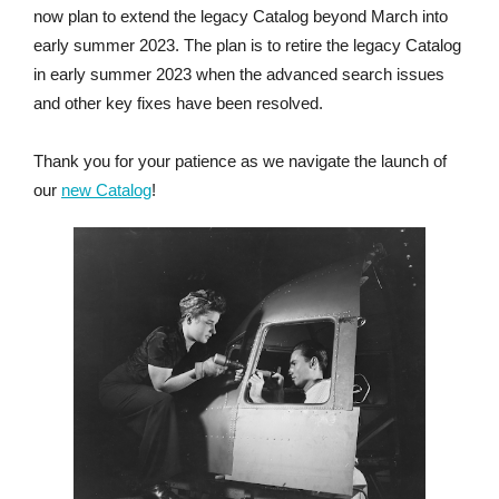
now plan to extend the legacy Catalog beyond March into
early summer 2023. The plan is to retire the legacy Catalog
in early summer 2023 when the advanced search issues
and other key fixes have been resolved.
Thank you for your patience as we navigate the launch of
our
new Catalog
!