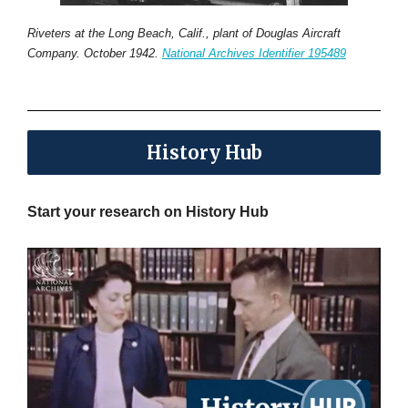
Riveters at the Long Beach, Calif., plant of Douglas Aircraft
Company. October 1942.
National Archives Identifier 195489
History Hub
Start your research on History Hub