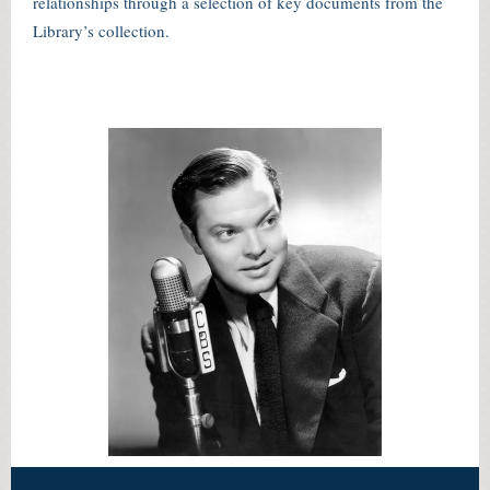
relationships through a selection of key documents from the
Library’s collection.