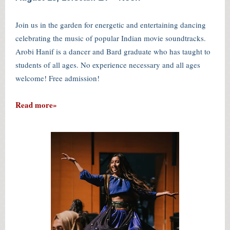
Join us in the garden for energetic and entertaining dancing
celebrating the music of popular Indian movie soundtracks.
Arobi Hanif is a dancer and Bard graduate who has taught to
students of all ages. No experience necessary and all ages
welcome! Free admission!
Read more»