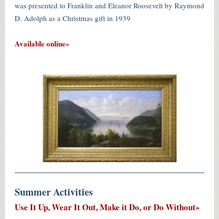
was presented to Franklin and Eleanor Roosevelt by Raymond
D. Adolph as a Christmas gift in 1939
Available online»
Summer Activities
Use It Up, Wear It Out, Make it Do, or Do Without»