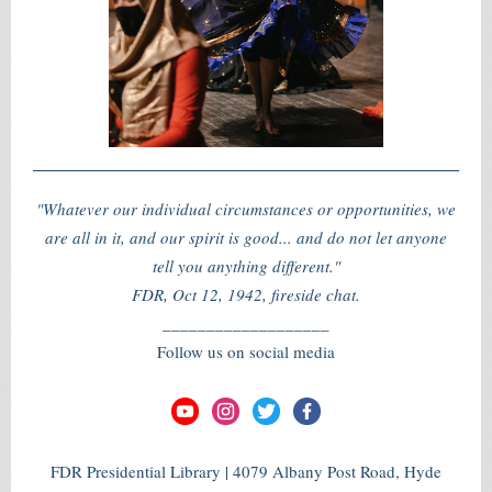
"Whatever our individual circumstances or opportunities, we
are all in it, and our spirit is good... and do not let anyone
tell you anything different."
FDR, Oct 12, 1942, fireside chat.
___________________
Follow us on social media
FDR Presidential Library | 4079 Albany Post Road, Hyde