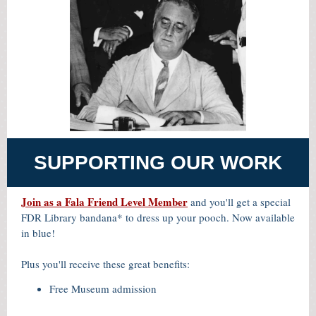
SUPPORTING OUR WORK
Join as a Fala Friend Level Member
and you'll get a special
FDR Library bandana* to dress up your pooch. Now available
in blue!
Plus you'll receive these great benefits:
Free Museum admission