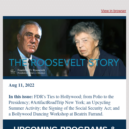
View in browser
Aug 11, 2022
In this issue:
FDR's Ties to Hollywood; from Polio to the
Presidency; #ArtifactRoadTrip New York; an Upcycling
Summer Activity; the Signing of the Social Security Act; and
a Bollywood Dancing Workshop at Beatrix Farrand.