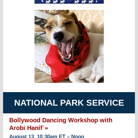
NATIONAL PARK SERVICE
Bollywood Dancing Workshop with
Arobi Hanif`»
August 13, 10:30am ET – Noon