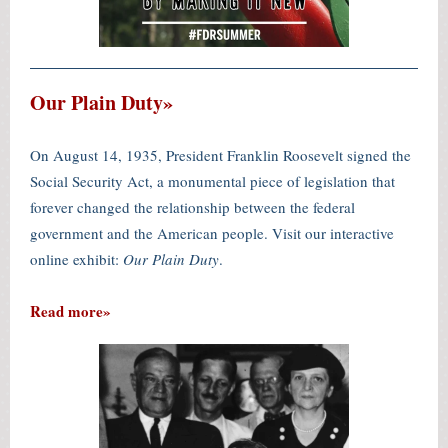
Our Plain Duty»
On August 14, 1935, President Franklin Roosevelt signed the
Social Security Act, a monumental piece of legislation that
forever changed the relationship between the federal
government and the American people. Visit our interactive
online exhibit:
Our Plain Duty
.
Read more»