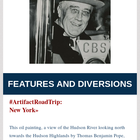
FEATURES AND DIVERSIONS
#ArtifactRoadTrip:
New York»
This oil painting, a view of the Hudson River looking north
towards the Hudson Highlands by Thomas Benjamin Pope,