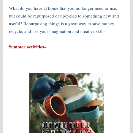
What do you have at home that you no longer need or use,
but could be repurposed or upcycled to something new and
useful? Repurposing things is a great way to save money,
recycle, and use your imagination and creative skills.
Summer activities»