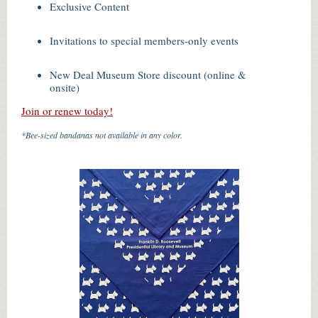
Exclusive Content
Invitations to special members-only events
New Deal Museum Store discount (online &
onsite)
Join or renew today!
*Bee-sized bandanas not available in any color.