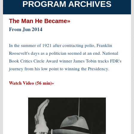
PROGRAM ARCHIVES
The Man He Became»
From Jun 2014
In the summer of 1921 after contracting polio, Franklin
Roosevelt's days as a politician seemed at an end. National
Book Critics Circle Award winner James Tobin tracks FDR's
journey from his low point to winning the Presidency.
Watch Video (56 min)»