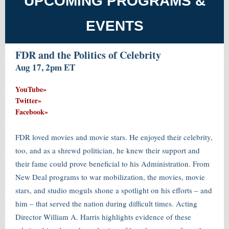
UPCOMING PROGRAMS &
EVENTS
FDR and the Politics of Celebrity
Aug 17, 2pm ET
YouTube»
T
witter»
Facebook»
FDR loved movies and movie stars. He enjoyed their celebrity,
too, and as a shrewd politician, he knew their support and
their fame could prove beneficial to his Administration. From
New Deal programs to war mobilization, the movies, movie
stars, and studio moguls shone a spotlight on his efforts – and
him – that served the nation during difficult times. Acting
Director William A. Harris highlights evidence of these